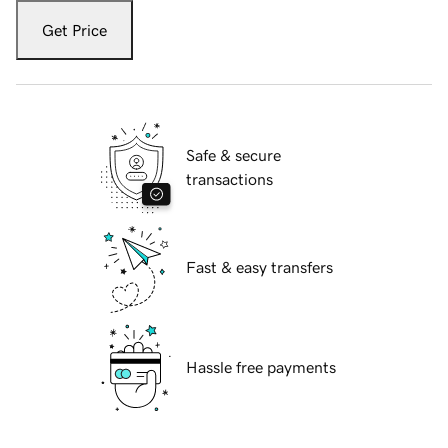
Get Price
Safe & secure
transactions
Fast & easy transfers
Hassle free payments