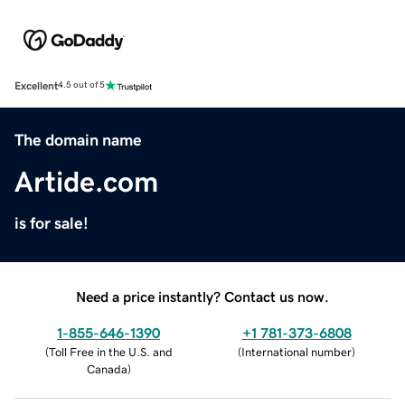
Excellent
4.5 out of 5
The domain name
Artide.com
is for sale!
Need a price instantly? Contact us now.
1-855-646-1390
+1 781-373-6808
(
Toll Free in the U.S. and
(
International number
)
Canada
)