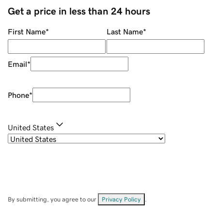
Get a price in less than 24 hours
First Name
*
Last Name
*
Email
*
Phone
*
United States
By submitting, you agree to our
Privacy Policy
.