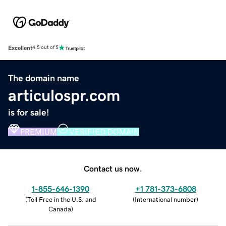
Excellent
4.5 out of 5
The domain name
articulospr.com
is for sale!
PREMIUM
VERIFIED DOMAIN
Contact us now.
1-855-646-1390
+1 781-373-6808
(
Toll Free in the U.S. and
(
International number
)
Canada
)