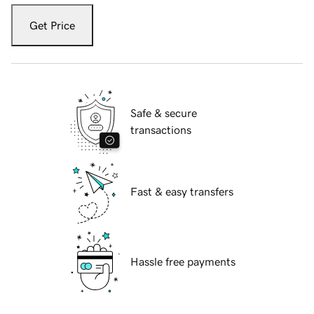
Get Price
Safe & secure
transactions
Fast & easy transfers
Hassle free payments