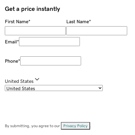
Get a price instantly
First Name
*
Last Name
*
Email
*
Phone
*
United States
By submitting, you agree to our
Privacy Policy
.