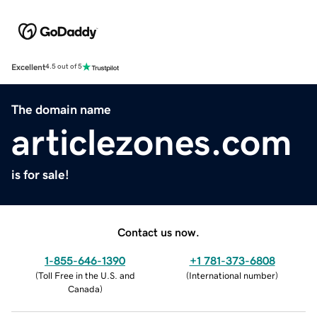
Excellent
4.5 out of 5
The domain name
articlezones.com
is for sale!
Contact us now.
1-855-646-1390
+1 781-373-6808
(
Toll Free in the U.S. and
(
International number
)
Canada
)