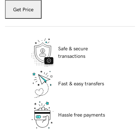
Get Price
Safe & secure
transactions
Fast & easy transfers
Hassle free payments