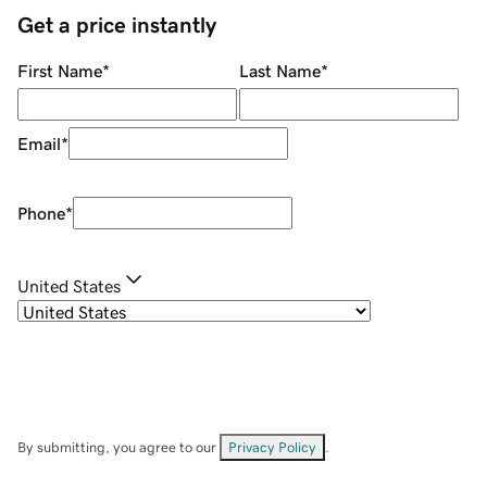
Get a price instantly
First Name
*
Last Name
*
Email
*
Phone
*
United States
By submitting, you agree to our
Privacy Policy
.