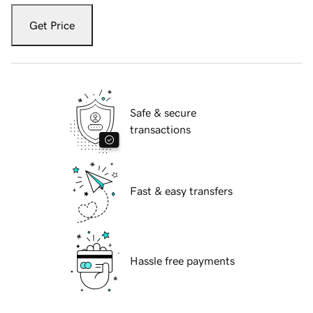
Get Price
Safe & secure
transactions
Fast & easy transfers
Hassle free payments