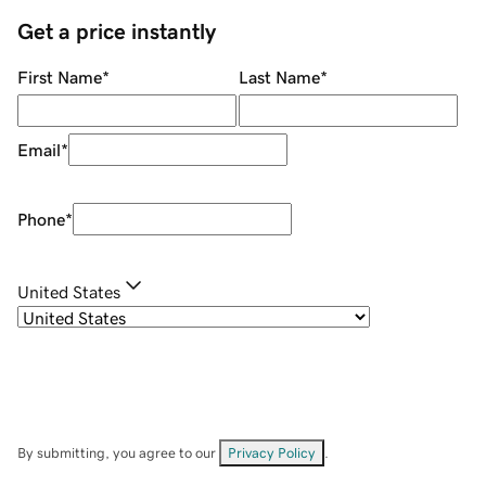
Get a price instantly
First Name
*
Last Name
*
Email
*
Phone
*
United States
By submitting, you agree to our
Privacy Policy
.