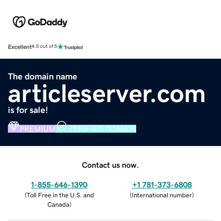
Excellent
4.5 out of 5
The domain name
articleserver.com
is for sale!
PREMIUM
VERIFIED DOMAIN
Contact us now.
1-855-646-1390
+1 781-373-6808
(
Toll Free in the U.S. and
(
International number
)
Canada
)