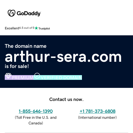
Excellent
4.5 out of 5
The domain name
arthur-sera.com
is for sale!
PREMIUM
VERIFIED DOMAIN
Contact us now.
1-855-646-1390
+1 781-373-6808
(
Toll Free in the U.S. and
(
International number
)
Canada
)