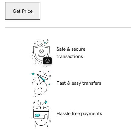
Get Price
Safe & secure
transactions
Fast & easy transfers
Hassle free payments