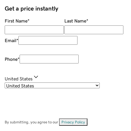
Get a price instantly
First Name
*
Last Name
*
Email
*
Phone
*
United States
By submitting, you agree to our
Privacy Policy
.