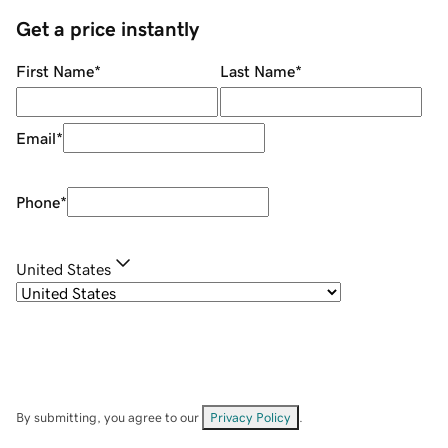
Get a price instantly
First Name
*
Last Name
*
Email
*
Phone
*
United States
By submitting, you agree to our
Privacy Policy
.