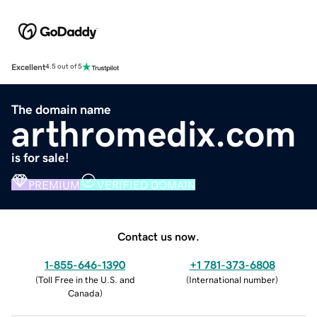
Excellent
4.5 out of 5
The domain name
arthromedix.com
is for sale!
PREMIUM
VERIFIED DOMAIN
Contact us now.
1-855-646-1390
+1 781-373-6808
(
Toll Free in the U.S. and
(
International number
)
Canada
)