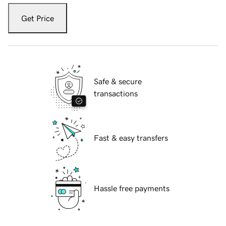
Get Price
Safe & secure
transactions
Fast & easy transfers
Hassle free payments