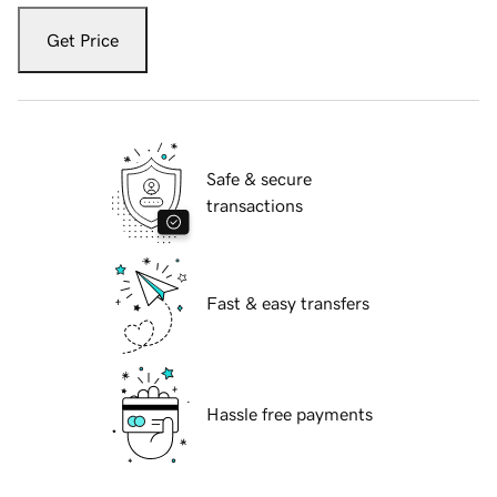
Get Price
Safe & secure
transactions
Fast & easy transfers
Hassle free payments