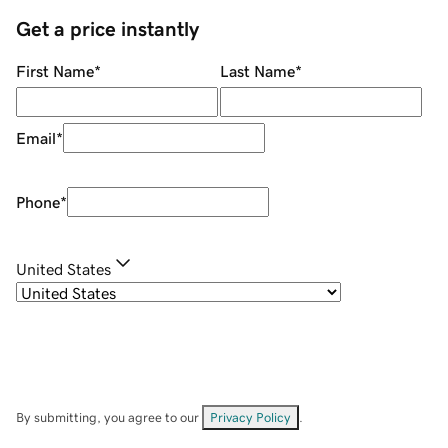
Get a price instantly
First Name
*
Last Name
*
Email
*
Phone
*
United States
By submitting, you agree to our
Privacy Policy
.