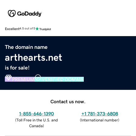
Excellent
4.5 out of 5
The domain name
arthearts.net
is for sale!
PREMIUM
VERIFIED DOMAIN
Contact us now.
1-855-646-1390
+1 781-373-6808
(
Toll Free in the U.S. and
(
International number
)
Canada
)