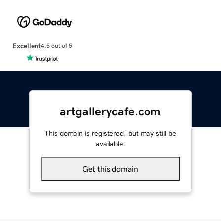
Excellent
4.5 out of 5
artgallerycafe.com
This domain is registered, but may still be
available.
Get this domain