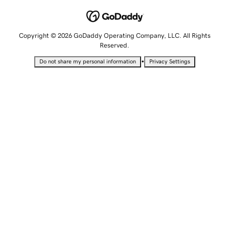
Copyright © 2026 GoDaddy Operating Company, LLC. All Rights
Reserved.
•
Do not share my personal information
Privacy Settings