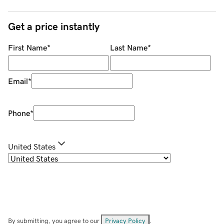
Get a price instantly
First Name
*
Last Name
*
Email
*
Phone
*
United States
By submitting, you agree to our
Privacy Policy
.