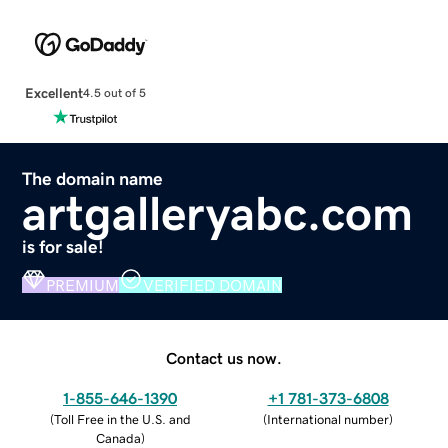
Excellent
4.5 out of 5
The domain name
artgalleryabc.com
is for sale!
PREMIUM
VERIFIED DOMAIN
Contact us now.
1-855-646-1390
+1 781-373-6808
(
Toll Free in the U.S. and
(
International number
)
Canada
)