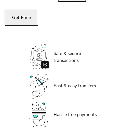
Get Price
Safe & secure
transactions
Fast & easy transfers
Hassle free payments