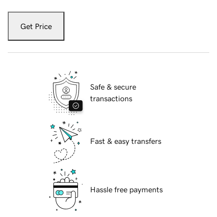
Get Price
Safe & secure
transactions
Fast & easy transfers
Hassle free payments