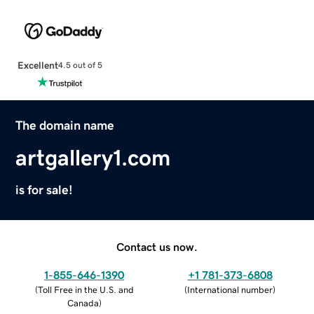
Excellent
4.5 out of 5
The domain name
artgallery1.com
is for sale!
Contact us now.
1-855-646-1390
+1 781-373-6808
(
Toll Free in the U.S. and
(
International number
)
Canada
)