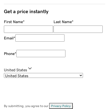
Get a price instantly
First Name
*
Last Name
*
Email
*
Phone
*
United States
By submitting, you agree to our
Privacy Policy
.