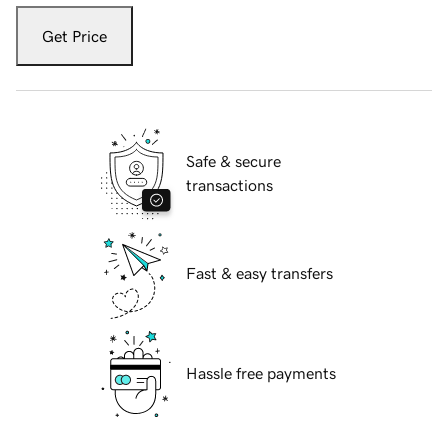
Get Price
Safe & secure
transactions
Fast & easy transfers
Hassle free payments