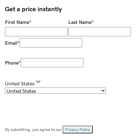
Get a price instantly
First Name
*
Last Name
*
Email
*
Phone
*
United States
By submitting, you agree to our
Privacy Policy
.