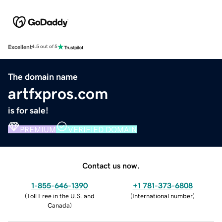
Excellent
4.5 out of 5
The domain name
artfxpros.com
is for sale!
PREMIUM
VERIFIED DOMAIN
Contact us now.
1-855-646-1390
+1 781-373-6808
(
Toll Free in the U.S. and
(
International number
)
Canada
)