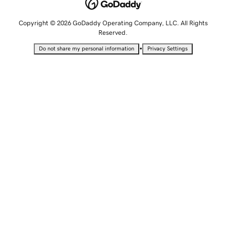
Copyright © 2026 GoDaddy Operating Company, LLC. All Rights
Reserved.
•
Do not share my personal information
Privacy Settings