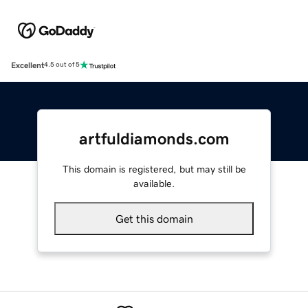
Excellent
4.5 out of 5
artfuldiamonds.com
This domain is registered, but may still be
available.
Get this domain