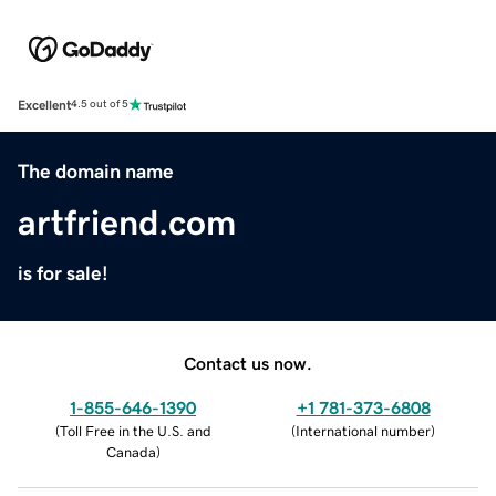
Excellent
4.5 out of 5
The domain name
artfriend.com
is for sale!
Contact us now.
1-855-646-1390
+1 781-373-6808
(
Toll Free in the U.S. and
(
International number
)
Canada
)