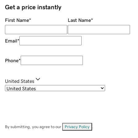
Get a price instantly
First Name
*
Last Name
*
Email
*
Phone
*
United States
By submitting, you agree to our
Privacy Policy
.