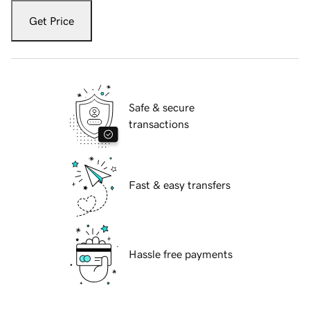
Get Price
Safe & secure
transactions
Fast & easy transfers
Hassle free payments