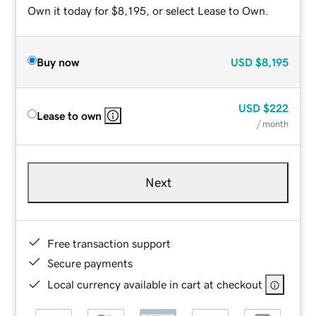
Own it today for $8,195, or select Lease to Own.
Buy now
USD
$8,195
USD
$222
Lease to own
/ month
Next
Free transaction support
Secure payments
Local currency available in cart at checkout