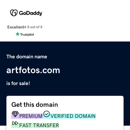
Excellent
4.5 out of 5
The domain name
artfotos.com
is for sale!
Get this domain
PREMIUM
VERIFIED DOMAIN
FAST TRANSFER