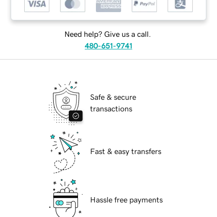
Need help? Give us a call.
480-651-9741
Safe & secure
transactions
Fast & easy transfers
Hassle free payments