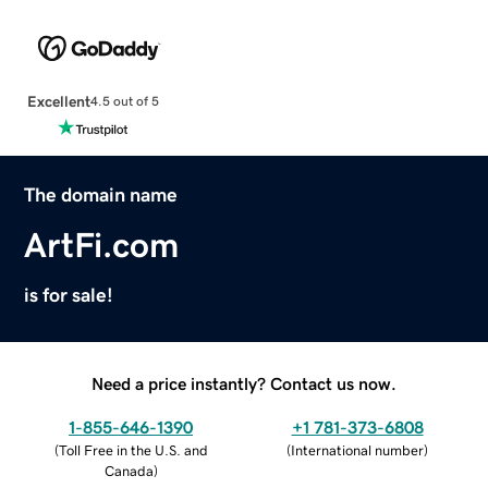
Excellent
4.5 out of 5
The domain name
ArtFi.com
is for sale!
Need a price instantly? Contact us now.
1-855-646-1390
+1 781-373-6808
(
Toll Free in the U.S. and
(
International number
)
Canada
)