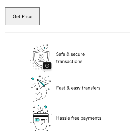
Get Price
Safe & secure
transactions
Fast & easy transfers
Hassle free payments