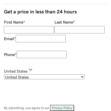
Get a price in less than 24 hours
First Name
*
Last Name
*
Email
*
Phone
*
United States
By submitting, you agree to our
Privacy Policy
.