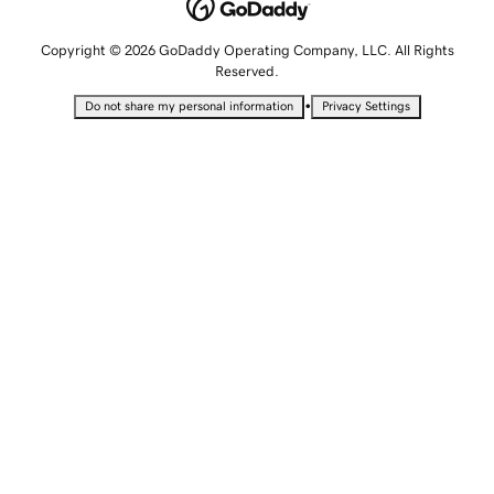
Copyright © 2026 GoDaddy Operating Company, LLC. All Rights
Reserved.
•
Do not share my personal information
Privacy Settings