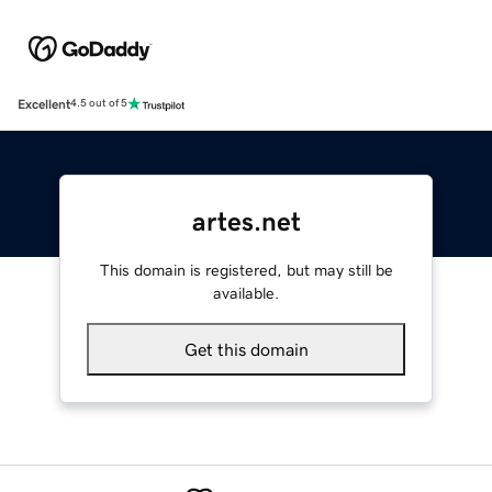
Excellent
4.5 out of 5
artes.net
This domain is registered, but may still be
available.
Get this domain