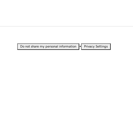
•
Do not share my personal information
Privacy Settings