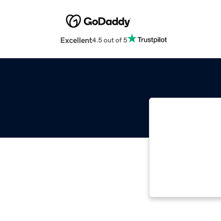
Excellent
4.5 out of 5