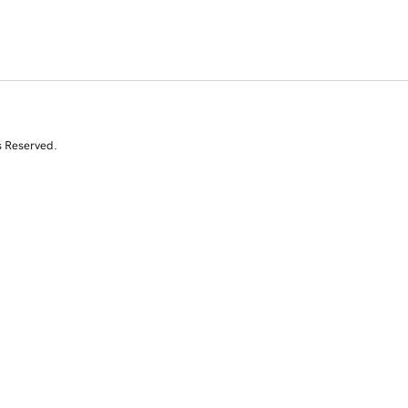
s Reserved.