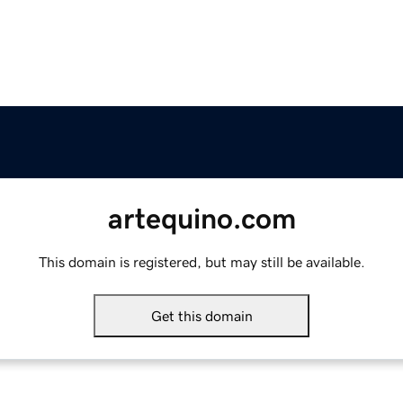
artequino.com
This domain is registered, but may still be available.
Get this domain