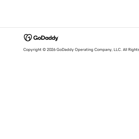
Copyright © 2026 GoDaddy Operating Company, LLC. All Right