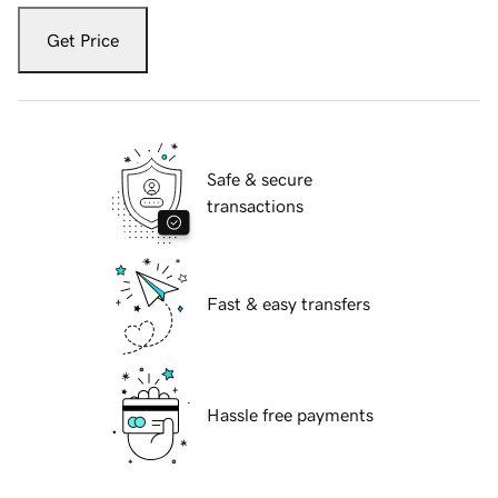
Get Price
Safe & secure
transactions
Fast & easy transfers
Hassle free payments