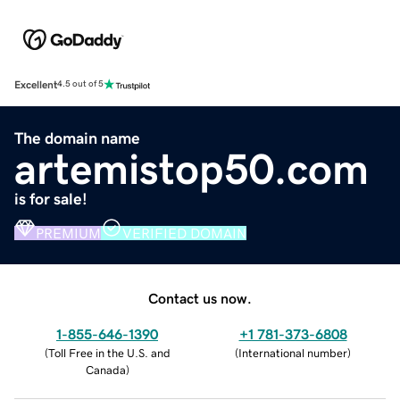
Excellent
4.5 out of 5
The domain name
artemistop50.com
is for sale!
PREMIUM
VERIFIED DOMAIN
Contact us now.
1-855-646-1390
+1 781-373-6808
(
Toll Free in the U.S. and
(
International number
)
Canada
)