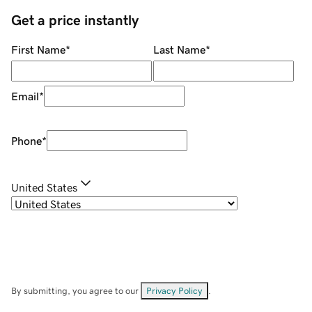
Get a price instantly
First Name
*
Last Name
*
Email
*
Phone
*
United States
By submitting, you agree to our
Privacy Policy
.