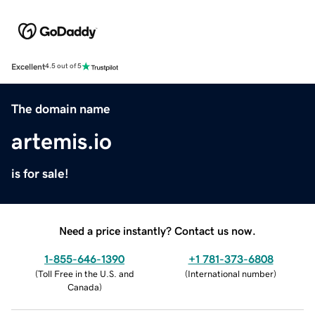
Excellent
4.5 out of 5
The domain name
artemis.io
is for sale!
Need a price instantly? Contact us now.
1-855-646-1390
+1 781-373-6808
(
Toll Free in the U.S. and
(
International number
)
Canada
)