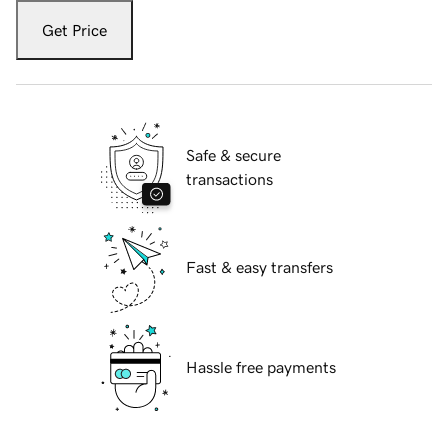
Get Price
Safe & secure
transactions
Fast & easy transfers
Hassle free payments