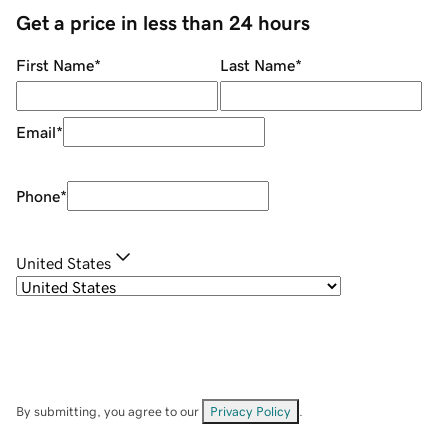
Get a price in less than 24 hours
First Name
*
Last Name
*
Email
*
Phone
*
United States
By submitting, you agree to our
Privacy Policy
.