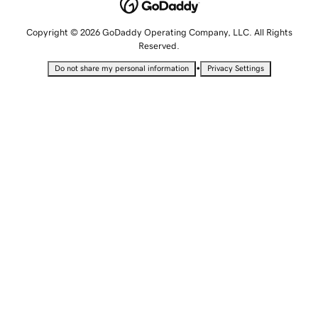
Copyright © 2026 GoDaddy Operating Company, LLC. All Rights
Reserved.
•
Do not share my personal information
Privacy Settings