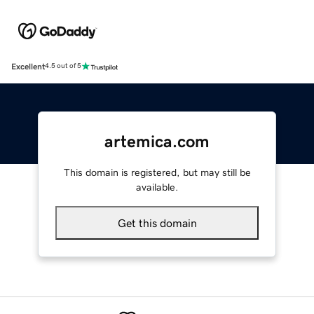
Excellent
4.5 out of 5
artemica.com
This domain is registered, but may still be
available.
Get this domain