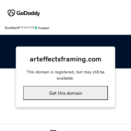
Excellent
4.5 out of 5
arteffectsframing.com
This domain is registered, but may still be
available.
Get this domain