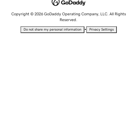
Copyright © 2026 GoDaddy Operating Company, LLC. All Rights
Reserved.
•
Do not share my personal information
Privacy Settings