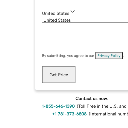
United States
By submitting, you agree to our
Privacy Policy
.
Get Price
Contact us now.
1-855-646-1390
(
Toll Free in the U.S. an
+1 781-373-6808
(
International num