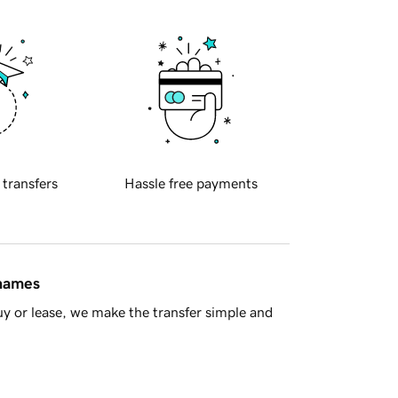
 transfers
Hassle free payments
 names
y or lease, we make the transfer simple and