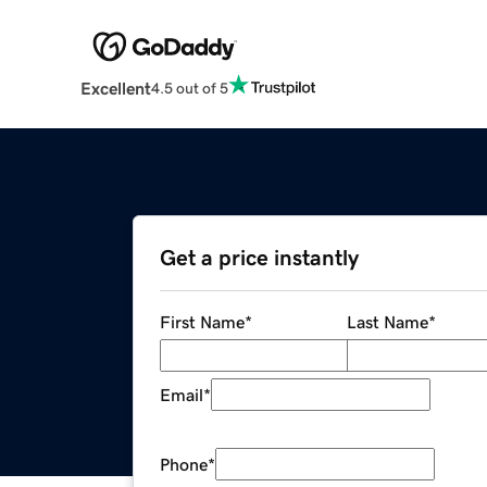
Excellent
4.5 out of 5
Get a price instantly
First Name
*
Last Name
*
Email
*
Phone
*