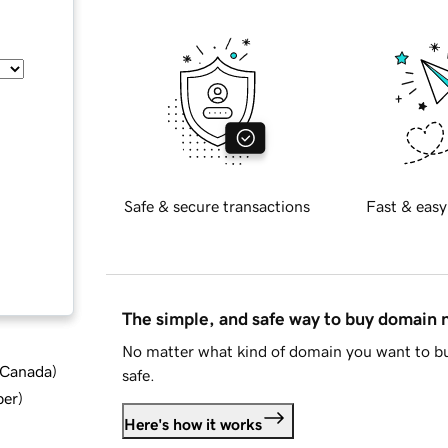
Safe & secure transactions
Fast & easy
The simple, and safe way to buy domain
No matter what kind of domain you want to bu
d Canada
)
safe.
ber
)
Here's how it works