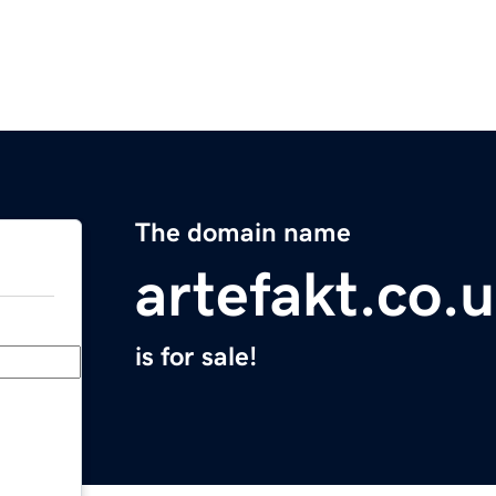
The domain name
artefakt.co.
is for sale!