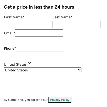
Get a price in less than 24 hours
First Name
*
Last Name
*
Email
*
Phone
*
United States
By submitting, you agree to our
Privacy Policy
.