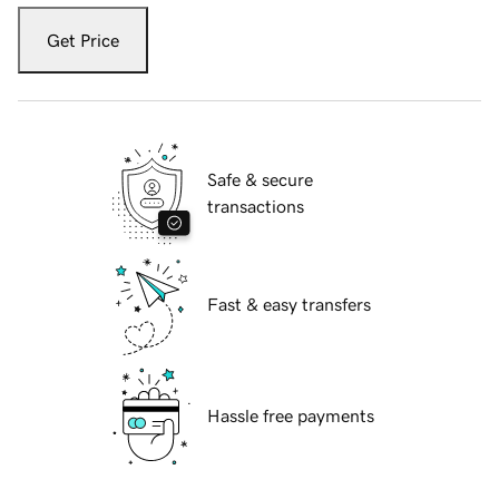
Get Price
Safe & secure
transactions
Fast & easy transfers
Hassle free payments