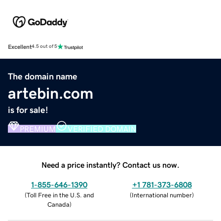
Excellent
4.5 out of 5
The domain name
artebin.com
is for sale!
PREMIUM
VERIFIED DOMAIN
Need a price instantly? Contact us now.
1-855-646-1390
+1 781-373-6808
(
Toll Free in the U.S. and
(
International number
)
Canada
)