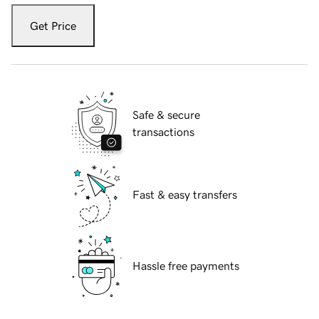
Get Price
Safe & secure
transactions
Fast & easy transfers
Hassle free payments