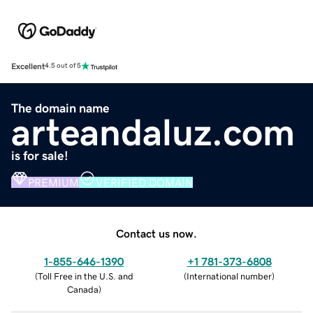
Excellent
4.5 out of 5
The domain name
arteandaluz.com
is for sale!
PREMIUM
VERIFIED DOMAIN
Contact us now.
1-855-646-1390
+1 781-373-6808
(
Toll Free in the U.S. and
(
International number
)
Canada
)