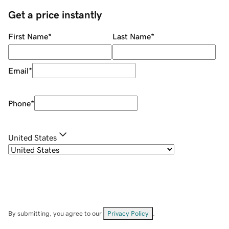
Get a price instantly
First Name
*
Last Name
*
Email
*
Phone
*
United States
By submitting, you agree to our
Privacy Policy
.