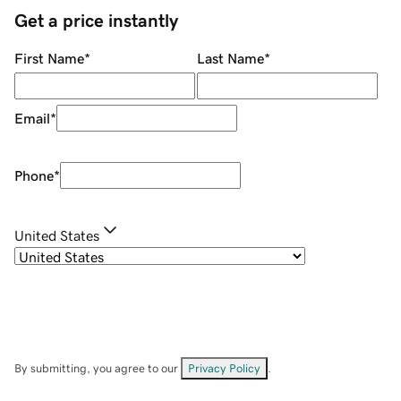
Get a price instantly
First Name
*
Last Name
*
Email
*
Phone
*
United States
By submitting, you agree to our
Privacy Policy
.