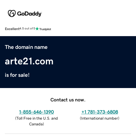
Excellent
4.5 out of 5
The domain name
arte21.com
is for sale!
Contact us now.
1-855-646-1390
+1 781-373-6808
(
Toll Free in the U.S. and
(
International number
)
Canada
)