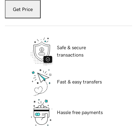
Get Price
Safe & secure
transactions
Fast & easy transfers
Hassle free payments