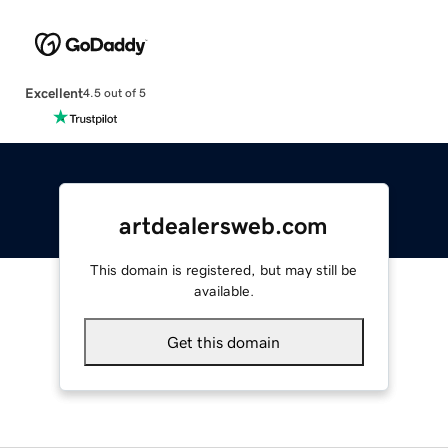
Excellent
4.5 out of 5
artdealersweb.com
This domain is registered, but may still be
available.
Get this domain