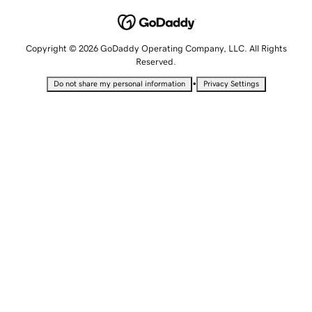
Copyright © 2026 GoDaddy Operating Company, LLC. All Rights
Reserved.
•
Do not share my personal information
Privacy Settings