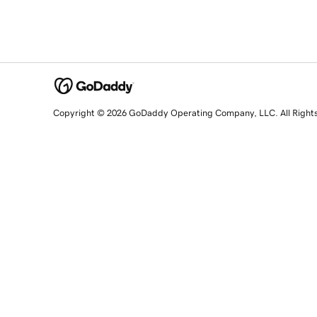
Copyright © 2026 GoDaddy Operating Company, LLC. All Right