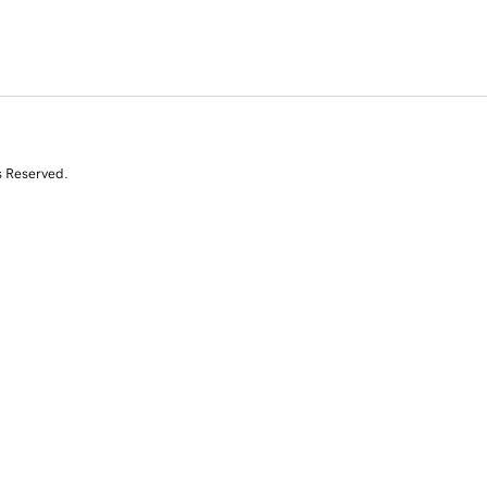
s Reserved.