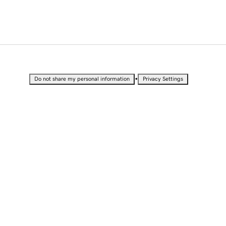
•
Do not share my personal information
Privacy Settings