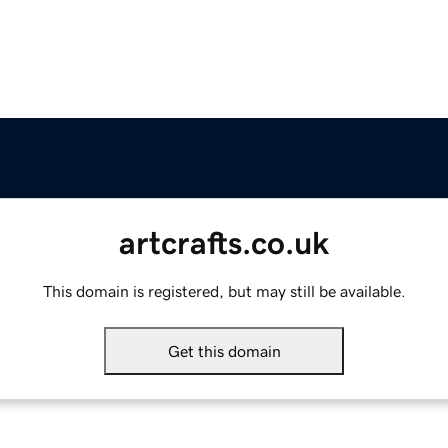
artcrafts.co.uk
This domain is registered, but may still be available.
Get this domain