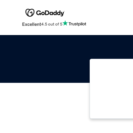
Excellent
4.5 out of 5