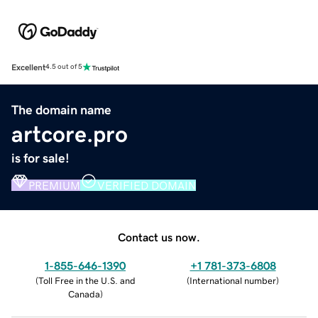
Excellent
4.5 out of 5
The domain name
artcore.pro
is for sale!
PREMIUM
VERIFIED DOMAIN
Contact us now.
1-855-646-1390
+1 781-373-6808
(
Toll Free in the U.S. and
(
International number
)
Canada
)