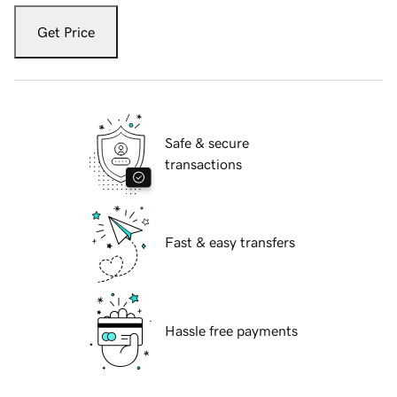
Get Price
Safe & secure
transactions
Fast & easy transfers
Hassle free payments