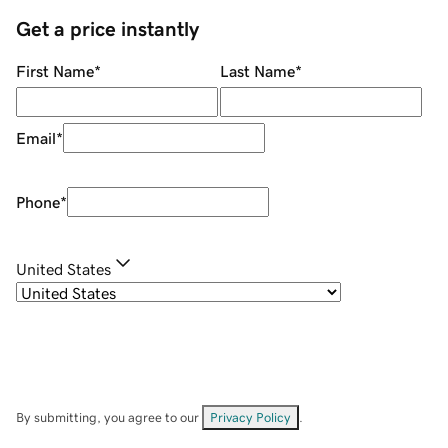
Get a price instantly
First Name
*
Last Name
*
Email
*
Phone
*
United States
By submitting, you agree to our
Privacy Policy
.