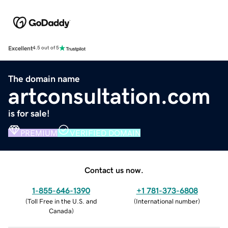
Excellent
4.5 out of 5
The domain name
artconsultation.com
is for sale!
PREMIUM
VERIFIED DOMAIN
Contact us now.
1-855-646-1390
+1 781-373-6808
(
Toll Free in the U.S. and
(
International number
)
Canada
)