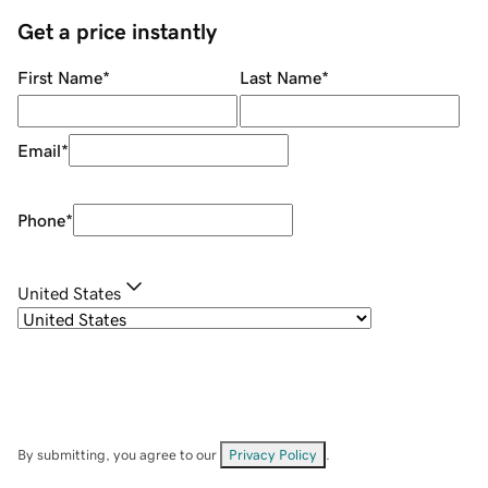
Get a price instantly
First Name
*
Last Name
*
Email
*
Phone
*
United States
By submitting, you agree to our
Privacy Policy
.