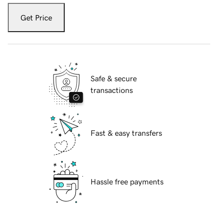
Get Price
Safe & secure
transactions
Fast & easy transfers
Hassle free payments