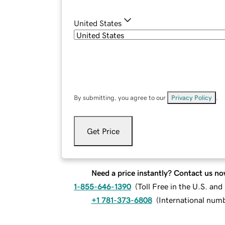
United States
By submitting, you agree to our
Privacy Policy
.
Get Price
Need a price instantly? Contact us no
1-855-646-1390
(
Toll Free in the U.S. an
+1 781-373-6808
(
International num