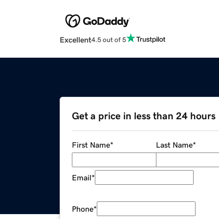
Excellent
4.5 out of 5
Get a price in less than 24 hours
First Name
*
Last Name
*
Email
*
Phone
*