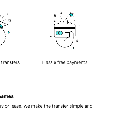
 transfers
Hassle free payments
 names
y or lease, we make the transfer simple and