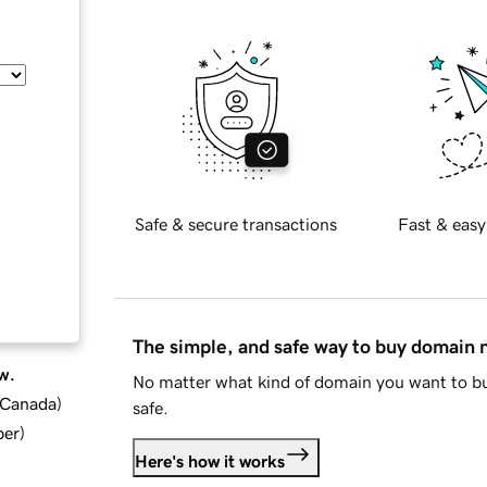
Safe & secure transactions
Fast & easy
The simple, and safe way to buy domain
w.
No matter what kind of domain you want to bu
d Canada
)
safe.
ber
)
Here's how it works