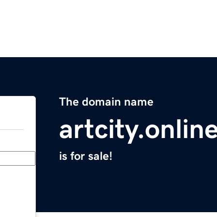
The domain name
artcity.onlin
is for sale!