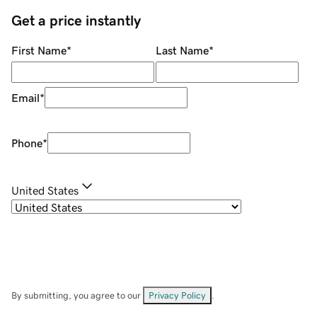
Get a price instantly
First Name
*
Last Name
*
Email
*
Phone
*
United States
By submitting, you agree to our
Privacy Policy
.