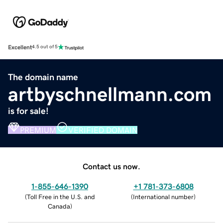
Excellent
4.5 out of 5
The domain name
artbyschnellmann.com
is for sale!
PREMIUM
VERIFIED DOMAIN
Contact us now.
1-855-646-1390
+1 781-373-6808
(
Toll Free in the U.S. and
(
International number
)
Canada
)