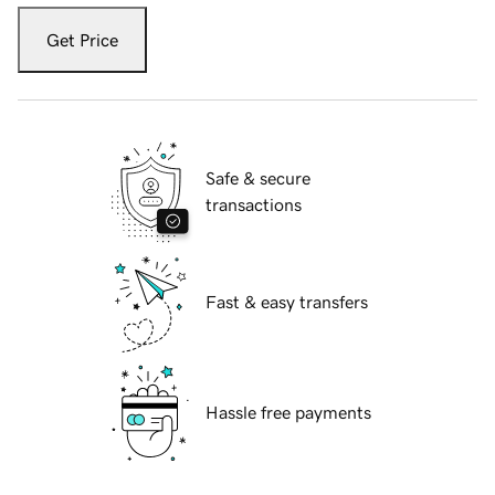
Get Price
Safe & secure
transactions
Fast & easy transfers
Hassle free payments