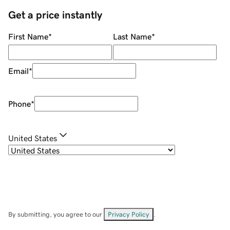
Get a price instantly
First Name
*
Last Name
*
Email
*
Phone
*
United States
By submitting, you agree to our
Privacy Policy
.