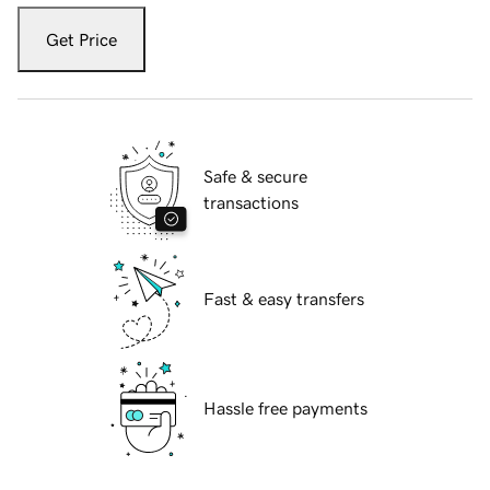
Get Price
Safe & secure
transactions
Fast & easy transfers
Hassle free payments