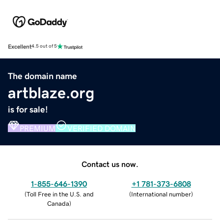
Excellent
4.5 out of 5
The domain name
artblaze.org
is for sale!
PREMIUM
VERIFIED DOMAIN
Contact us now.
1-855-646-1390
+1 781-373-6808
(
Toll Free in the U.S. and
(
International number
)
Canada
)