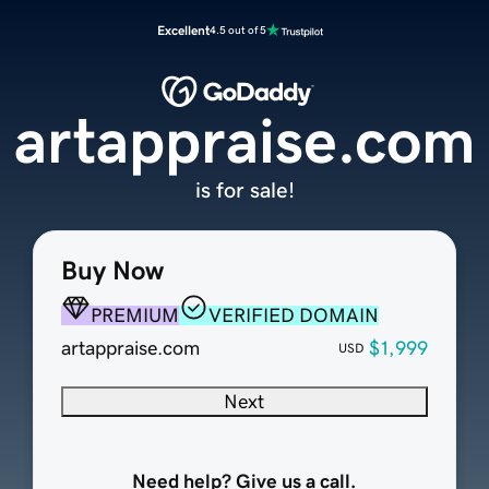
Excellent
4.5 out of 5
artappraise.com
is for sale!
Buy Now
PREMIUM
VERIFIED DOMAIN
artappraise.com
$1,999
USD
Next
Need help? Give us a call.