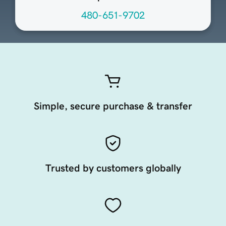
480-651-9702
Simple, secure purchase & transfer
Trusted by customers globally