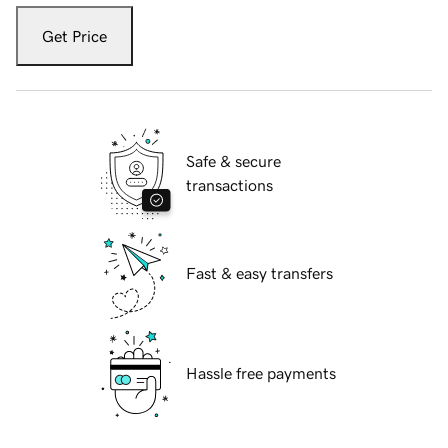
Get Price
Safe & secure
transactions
Fast & easy transfers
Hassle free payments