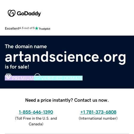
Excellent
4.5 out of 5
The domain name
artandscience.org
is for sale!
PREMIUM
VERIFIED DOMAIN
Need a price instantly? Contact us now.
1-855-646-1390
+1 781-373-6808
(
Toll Free in the U.S. and
(
International number
)
Canada
)