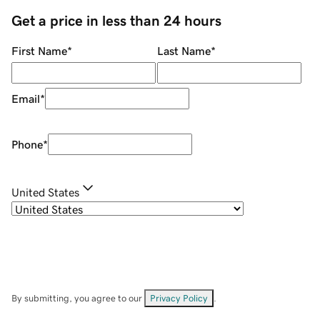
Get a price in less than 24 hours
First Name
*
Last Name
*
Email
*
Phone
*
United States
By submitting, you agree to our
Privacy Policy
.