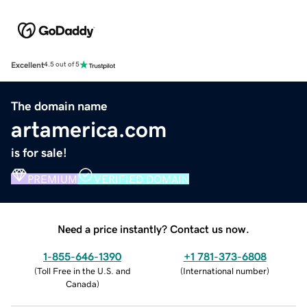
Excellent
4.5 out of 5
The domain name
artamerica.com
is for sale!
PREMIUM
VERIFIED DOMAIN
Need a price instantly? Contact us now.
1-855-646-1390
+1 781-373-6808
(
Toll Free in the U.S. and
(
International number
)
Canada
)