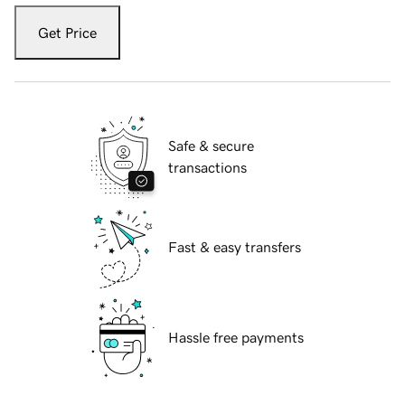
Get Price
Safe & secure
transactions
Fast & easy transfers
Hassle free payments