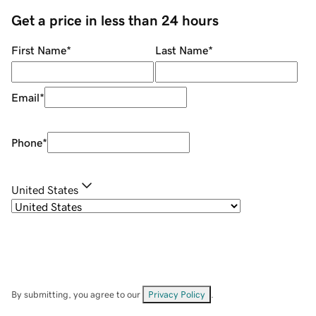
Get a price in less than 24 hours
First Name
*
Last Name
*
Email
*
Phone
*
United States
By submitting, you agree to our
Privacy Policy
.