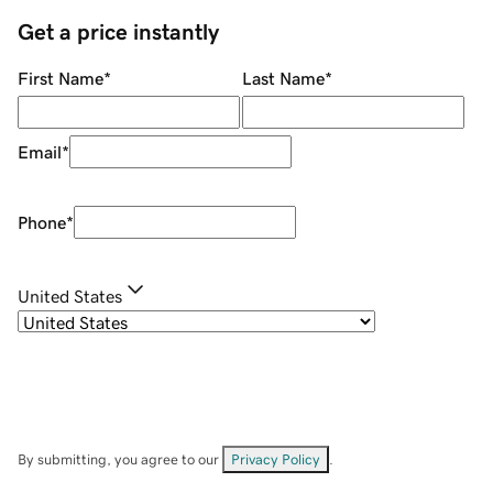
Get a price instantly
First Name
*
Last Name
*
Email
*
Phone
*
United States
By submitting, you agree to our
Privacy Policy
.