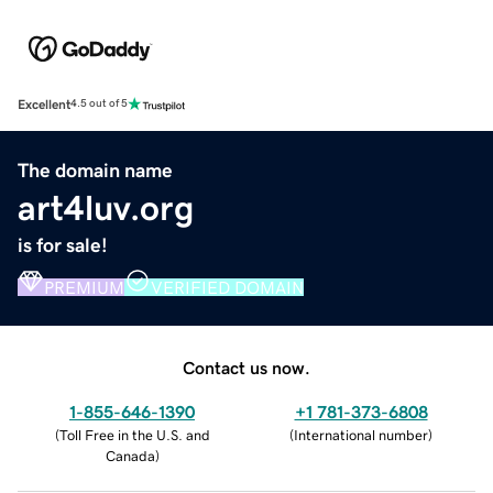
Excellent
4.5 out of 5
The domain name
art4luv.org
is for sale!
PREMIUM
VERIFIED DOMAIN
Contact us now.
1-855-646-1390
+1 781-373-6808
(
Toll Free in the U.S. and
(
International number
)
Canada
)