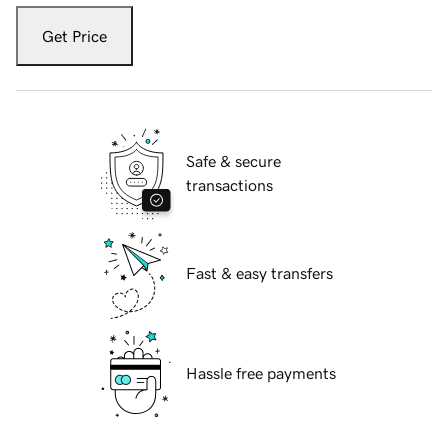
Get Price
Safe & secure
transactions
Fast & easy transfers
Hassle free payments