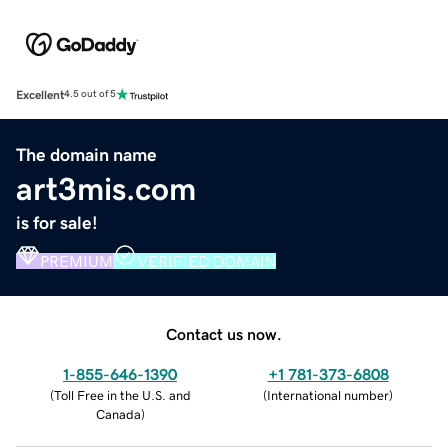
Excellent
4.5 out of 5
The domain name
art3mis.com
is for sale!
PREMIUM
VERIFIED DOMAIN
Contact us now.
1-855-646-1390
+1 781-373-6808
(
Toll Free in the U.S. and
(
International number
)
Canada
)