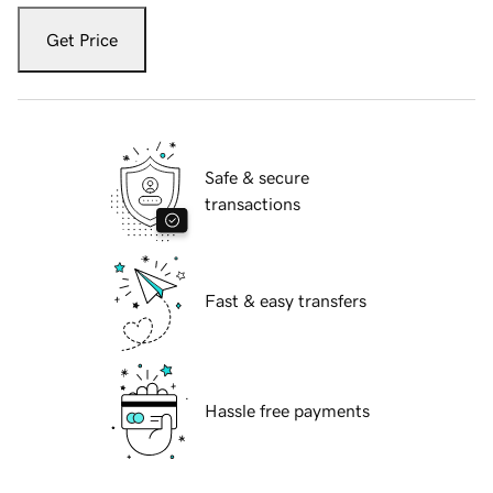
Get Price
Safe & secure
transactions
Fast & easy transfers
Hassle free payments