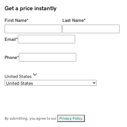
Get a price instantly
First Name
*
Last Name
*
Email
*
Phone
*
United States
By submitting, you agree to our
Privacy Policy
.