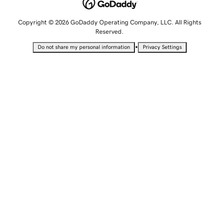
Copyright © 2026 GoDaddy Operating Company, LLC. All Rights
Reserved.
•
Do not share my personal information
Privacy Settings