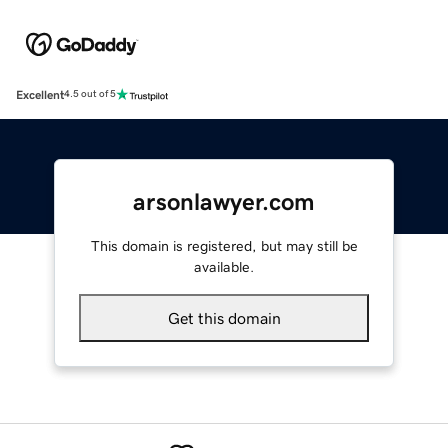
Excellent
4.5 out of 5
arsonlawyer.com
This domain is registered, but may still be
available.
Get this domain