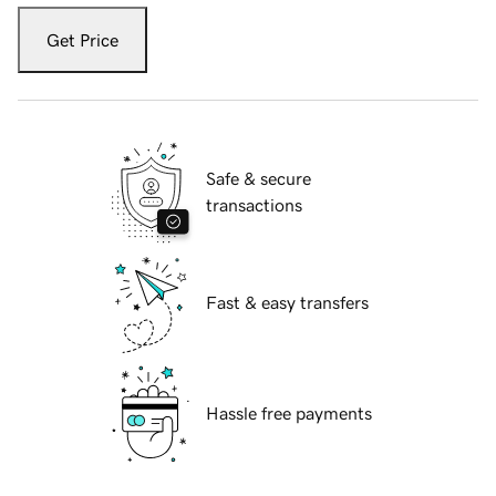
Get Price
Safe & secure
transactions
Fast & easy transfers
Hassle free payments