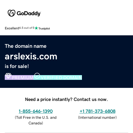
Excellent
4.5 out of 5
The domain name
arslexis.com
is for sale!
PREMIUM
VERIFIED DOMAIN
Need a price instantly? Contact us now.
1-855-646-1390
+1 781-373-6808
(
Toll Free in the U.S. and
(
International number
)
Canada
)