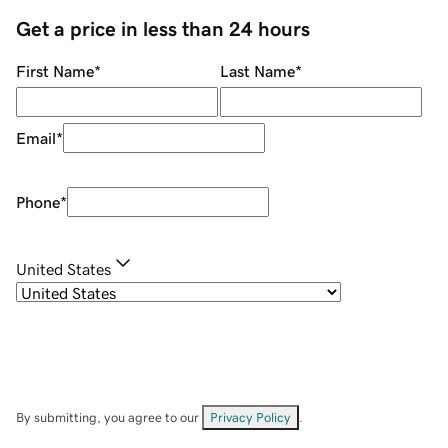
Get a price in less than 24 hours
First Name
*
Last Name
*
Email
*
Phone
*
United States
By submitting, you agree to our
Privacy Policy
.