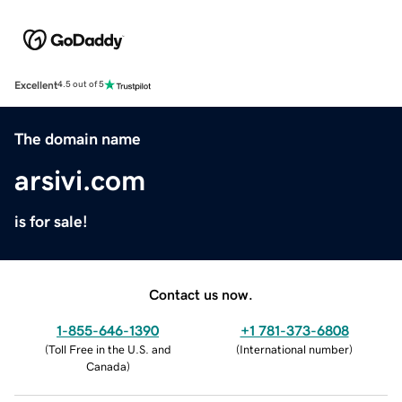
Excellent
4.5 out of 5
The domain name
arsivi.com
is for sale!
Contact us now.
1-855-646-1390
+1 781-373-6808
(
Toll Free in the U.S. and
(
International number
)
Canada
)