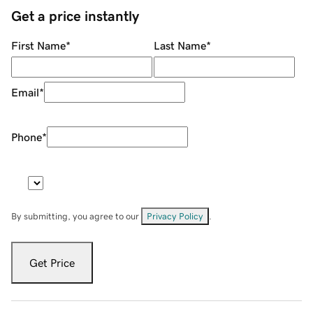
Get a price instantly
First Name
*
Last Name
*
Email
*
Phone
*
By submitting, you agree to our
Privacy Policy
.
Get Price