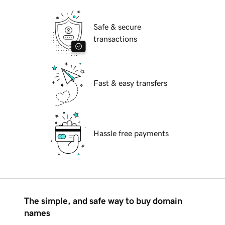
Safe & secure
transactions
Fast & easy transfers
Hassle free payments
The simple, and safe way to buy domain
names