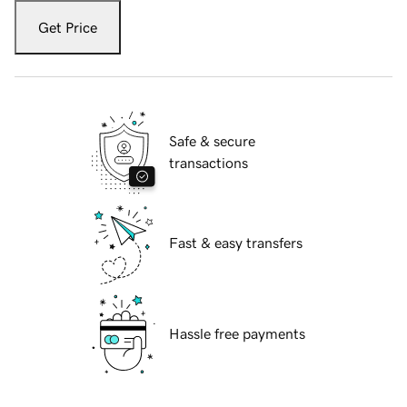
Get Price
Safe & secure
transactions
Fast & easy transfers
Hassle free payments