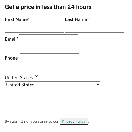
Get a price in less than 24 hours
First Name
*
Last Name
*
Email
*
Phone
*
United States
By submitting, you agree to our
Privacy Policy
.