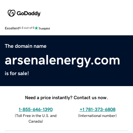
Excellent
4.5 out of 5
The domain name
arsenalenergy.com
is for sale!
Need a price instantly? Contact us now.
1-855-646-1390
+1 781-373-6808
(
Toll Free in the U.S. and
(
International number
)
Canada
)