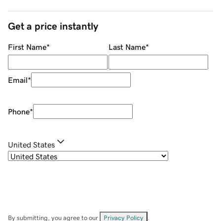
Get a price instantly
First Name
*
Last Name
*
Email
*
Phone
*
United States
By submitting, you agree to our
Privacy Policy
.