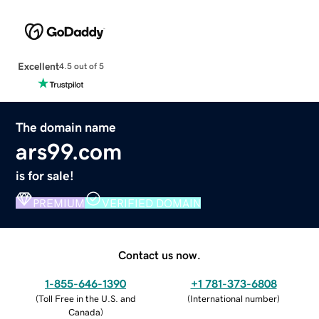
Excellent
4.5 out of 5
The domain name
ars99.com
is for sale!
PREMIUM
VERIFIED DOMAIN
Contact us now.
1-855-646-1390
+1 781-373-6808
(
Toll Free in the U.S. and
(
International number
)
Canada
)