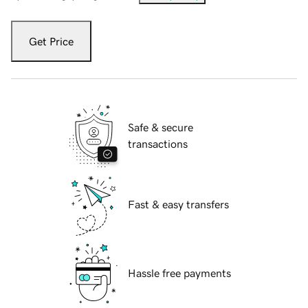
Get Price
Safe & secure
transactions
Fast & easy transfers
Hassle free payments