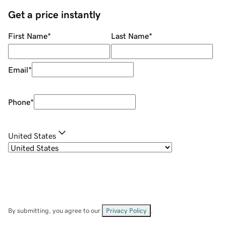
Get a price instantly
First Name
*
Last Name
*
Email
*
Phone
*
United States
By submitting, you agree to our
Privacy Policy
.