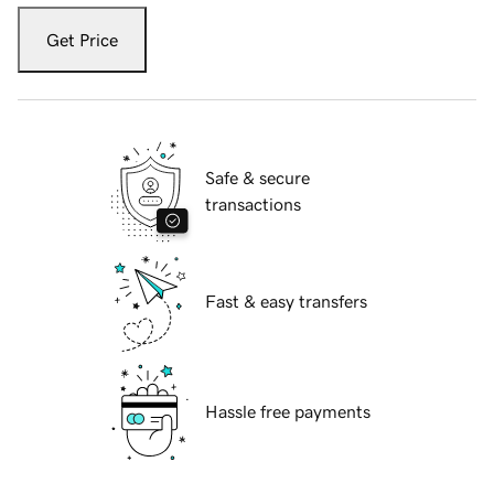
Get Price
Safe & secure
transactions
Fast & easy transfers
Hassle free payments