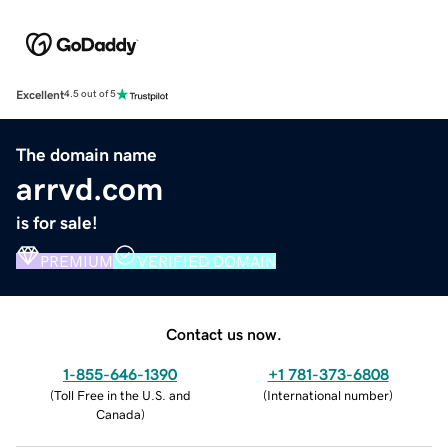
Excellent
4.5 out of 5
The domain name
arrvd.com
is for sale!
PREMIUM
VERIFIED DOMAIN
Contact us now.
1-855-646-1390
+1 781-373-6808
(
Toll Free in the U.S. and
(
International number
)
Canada
)