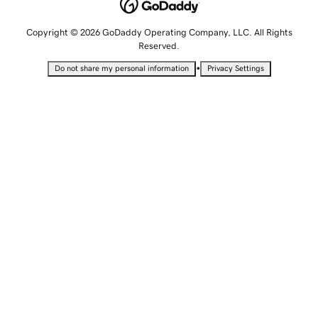
Copyright © 2026 GoDaddy Operating Company, LLC. All Rights
Reserved.
•
Do not share my personal information
Privacy Settings