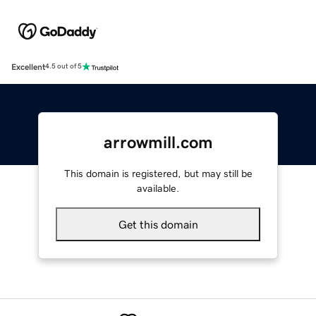
Excellent
4.5 out of 5
arrowmill.com
This domain is registered, but may still be
available.
Get this domain