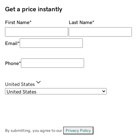
Get a price instantly
First Name
*
Last Name
*
Email
*
Phone
*
United States
By submitting, you agree to our
Privacy Policy
.