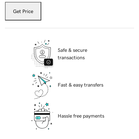
Get Price
Safe & secure
transactions
Fast & easy transfers
Hassle free payments