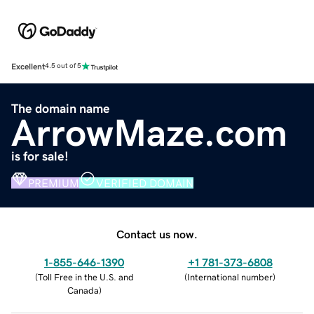
Excellent
4.5 out of 5
The domain name
ArrowMaze.com
is for sale!
PREMIUM
VERIFIED DOMAIN
Contact us now.
1-855-646-1390
+1 781-373-6808
(
Toll Free in the U.S. and
(
International number
)
Canada
)