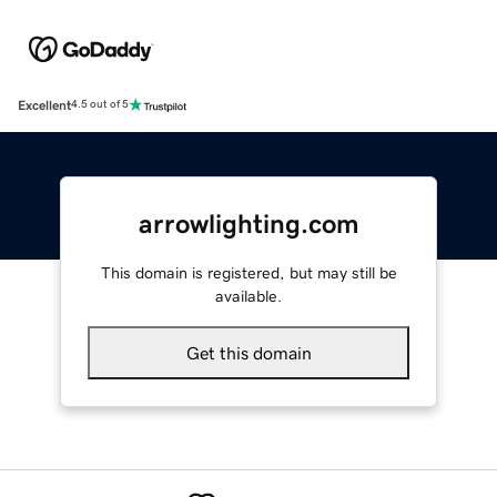
Excellent
4.5 out of 5
arrowlighting.com
This domain is registered, but may still be
available.
Get this domain