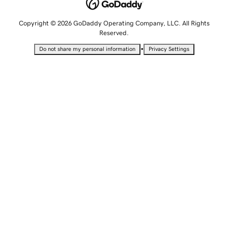
Copyright © 2026 GoDaddy Operating Company, LLC. All Rights
Reserved.
•
Do not share my personal information
Privacy Settings