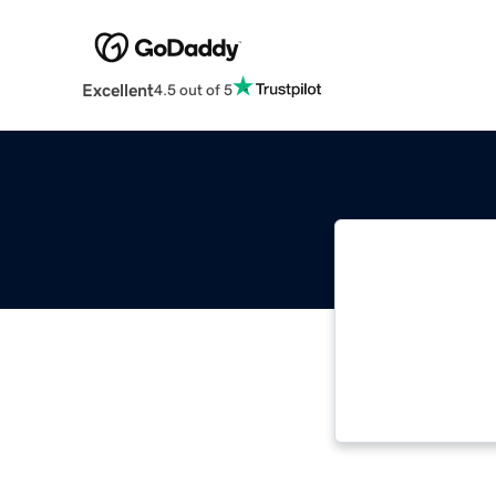
Excellent
4.5 out of 5