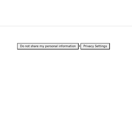
•
Do not share my personal information
Privacy Settings