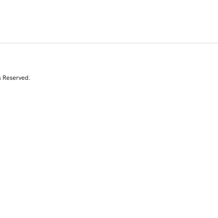
s Reserved.