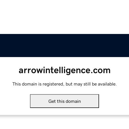
arrowintelligence.com
This domain is registered, but may still be available.
Get this domain