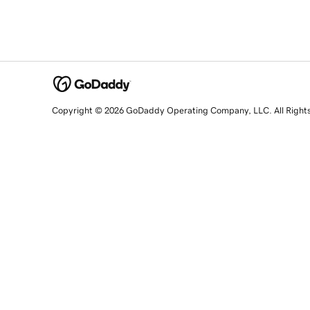
Copyright © 2026 GoDaddy Operating Company, LLC. All Right