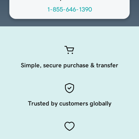
1-855-646-1390
Simple, secure purchase & transfer
Trusted by customers globally