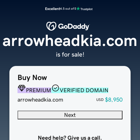
Excellent
4.5 out of 5
arrowheadkia.com
is for sale!
Buy Now
PREMIUM
VERIFIED DOMAIN
arrowheadkia.com
$8,950
USD
Next
Need help? Give us a call.