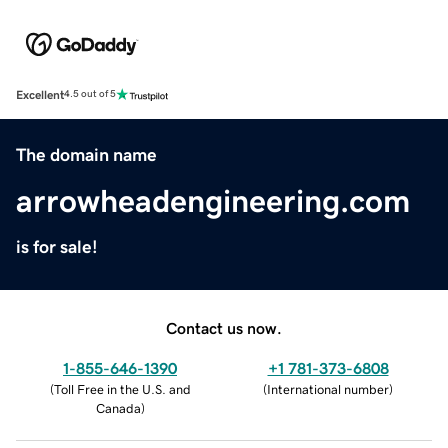
Excellent
4.5 out of 5
The domain name
arrowheadengineering.com
is for sale!
Contact us now.
1-855-646-1390
+1 781-373-6808
(
Toll Free in the U.S. and
(
International number
)
Canada
)