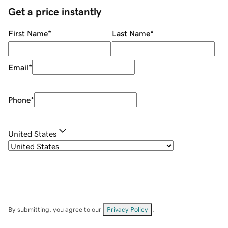
Get a price instantly
First Name
*
Last Name
*
Email
*
Phone
*
United States
By submitting, you agree to our
Privacy Policy
.