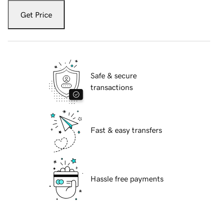
Get Price
Safe & secure
transactions
Fast & easy transfers
Hassle free payments