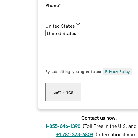
Phone
*
United States
By submitting, you agree to our
Privacy Policy
.
Get Price
Contact us now.
1-855-646-1390
(
Toll Free in the U.S. an
+1 781-373-6808
(
International num