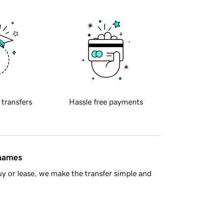
 transfers
Hassle free payments
 names
y or lease, we make the transfer simple and