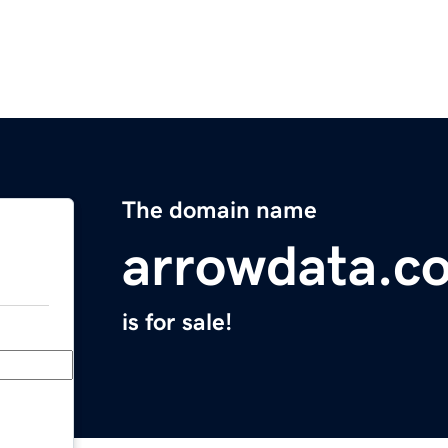
The domain name
arrowdata.c
is for sale!