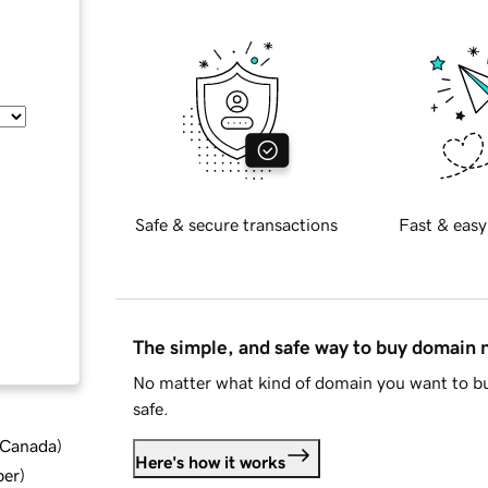
Safe & secure transactions
Fast & easy
The simple, and safe way to buy domain
No matter what kind of domain you want to bu
safe.
d Canada
)
Here's how it works
ber
)