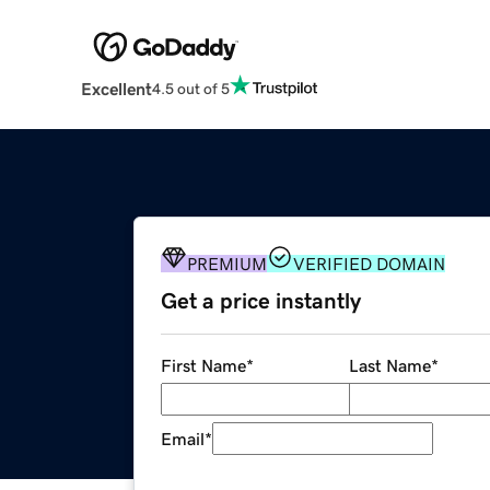
Excellent
4.5 out of 5
PREMIUM
VERIFIED DOMAIN
Get a price instantly
First Name
*
Last Name
*
Email
*